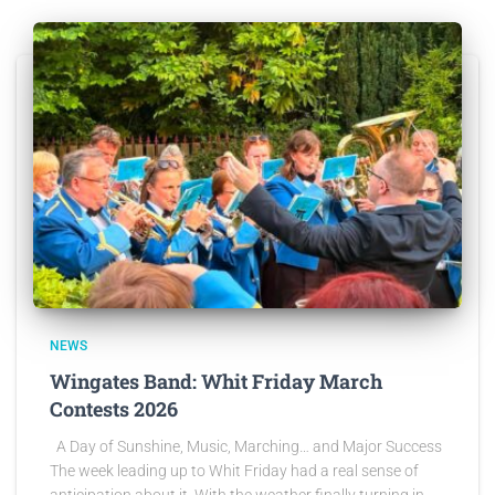
NEWS
Wingates Band: Whit Friday March
Contests 2026
A Day of Sunshine, Music, Marching… and Major Success
The week leading up to Whit Friday had a real sense of
anticipation about it. With the weather finally turning in