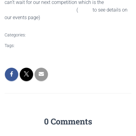
can’t wait for our next competition which is the
Grand
Shield Section of the British Open
(
CLICK
to see details on
our events page)
Categories:
NEWS
Tags:
brass Band competition
brass band competition results
north west brass band area championship
Wingates brass band
0 Comments