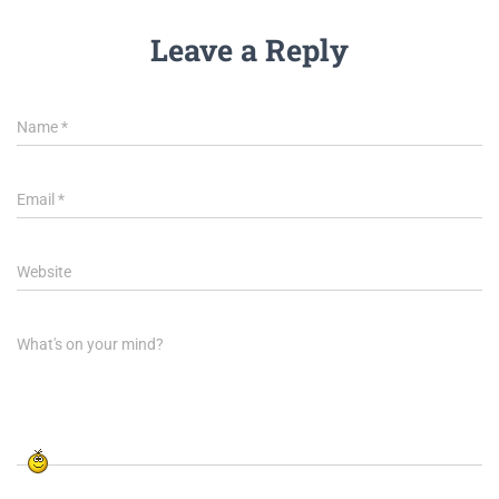
Leave a Reply
Name
*
Email
*
Website
What's on your mind?