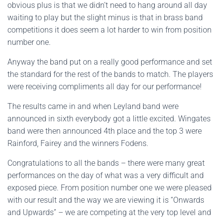
obvious plus is that we didn’t need to hang around all day
waiting to play but the slight minus is that in brass band
competitions it does seem a lot harder to win from position
number one.
Anyway the band put on a really good performance and set
the standard for the rest of the bands to match. The players
were receiving compliments all day for our performance!
The results came in and when Leyland band were
announced in sixth everybody got a little excited. Wingates
band were then announced 4th place and the top 3 were
Rainford, Fairey and the winners Fodens.
Congratulations to all the bands – there were many great
performances on the day of what was a very difficult and
exposed piece. From position number one we were pleased
with our result and the way we are viewing it is “Onwards
and Upwards” – we are competing at the very top level and