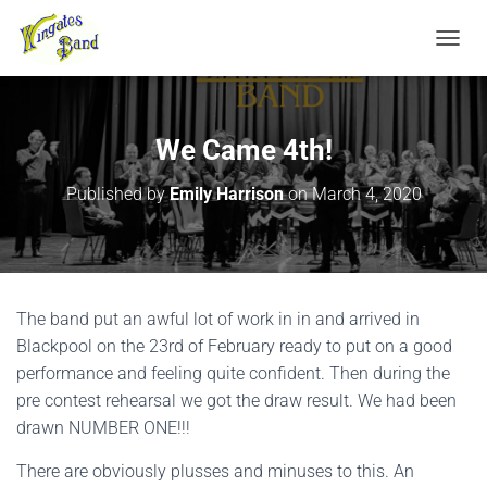
TOGGL
We Came 4th!
Published by
Emily Harrison
on
March 4, 2020
The band put an awful lot of work in in and arrived in
Blackpool on the 23rd of February ready to put on a good
performance and feeling quite confident. Then during the
pre contest rehearsal we got the draw result. We had been
drawn NUMBER ONE!!!
There are obviously plusses and minuses to this. An