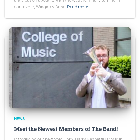
our favour, Wingates Band
Read more
NEWS
Meet the Newest Members of The Band!
Introducing our new Solo Horn, Harry Bennett!Harry is in