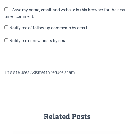
Save my name, email, and website in this browser for the next
time I comment.
Notify me of follow-up comments by email.
Notify me of new posts by email.
This site uses Akismet to reduce spam.
Learn how your comment
data is processed.
Related Posts