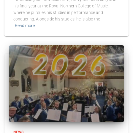
his final year at the Royal Northern College of Music,
where he pursues his studies in performance and
conducting. Alongside his studies, he is also the
Read more
NEWS