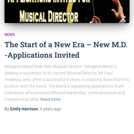
NEWS
The Start of a New Era – New M.D.
-Applications Invited
Wingates Band Seek New Musical Director Wingates Band is
seeking a successor to its current Musical Director, Mr Paul
Andrews, who, after a successful 9 years, is stepping down from his
position with the band. The band is requesting applications from
individuals who possess effective leadership, communication and
interpersonal skills
Read more
By
Emily Harrison
,
4 years
ago