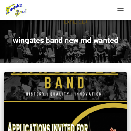
TOGGL
wingates band new md wanted