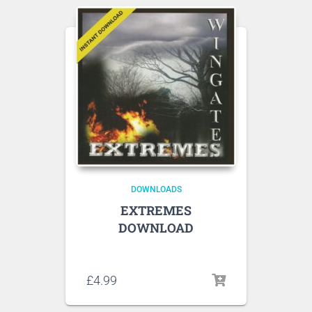
DOWNLOADS
EXTREMES
DOWNLOAD
Listen to sample tracks here
£
4.99