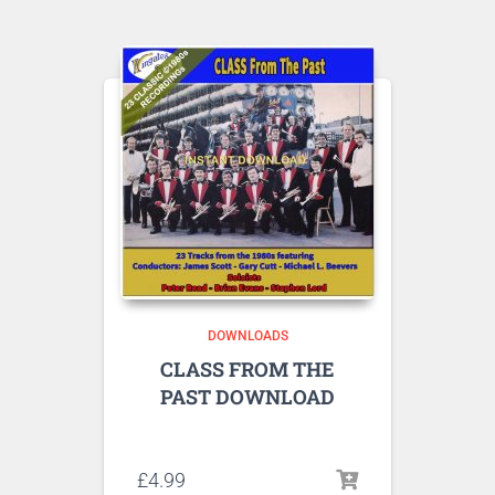
DOWNLOADS
CLASS FROM THE
PAST DOWNLOAD
Listen to sample tracks here
£
4.99