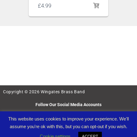
£
4.99
Copyright © 2026 Wingates Brass Band
Follow Our Social Media Accounts
This website uses cookies to improve your experience. We'll
assume you're ok with this, but you can opt-out if you wish.
Cookie settings
ACCEPT