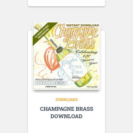
DOWNLOADS
CHAMPAGNE BRASS
DOWNLOAD
Listen to sample tracks here