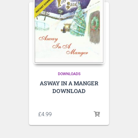
DOWNLOADS
ASWAY IN A MANGER
DOWNLOAD
Listen to sample tracks here
£
4.99