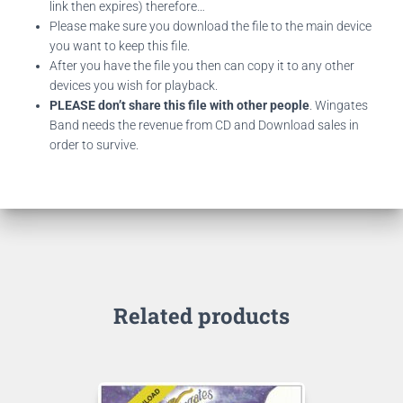
link then expires) therefore…
Please make sure you download the file to the main device
you want to keep this file.
After you have the file you then can copy it to any other
devices you wish for playback.
PLEASE don’t share this file with other people
. Wingates
Band needs the revenue from CD and Download sales in
order to survive.
Related products