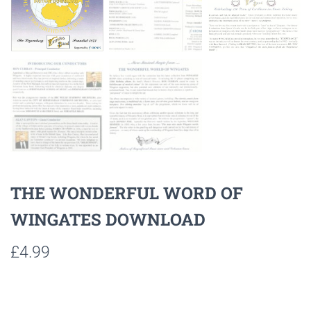
THE WONDERFUL WORD OF
WINGATES DOWNLOAD
£
4.99
Listen to sample tracks here