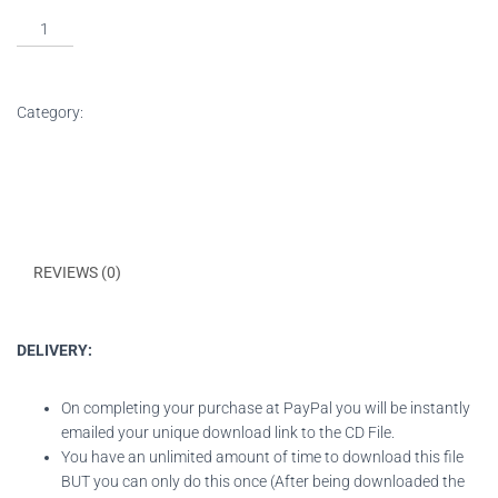
ADD TO BASKET
Category:
Downloads
DESCRIPTION
REVIEWS (0)
DELIVERY:
On completing your purchase at PayPal you will be instantly
emailed your unique download link to the CD File.
You have an unlimited amount of time to download this file
BUT you can only do this once (After being downloaded the