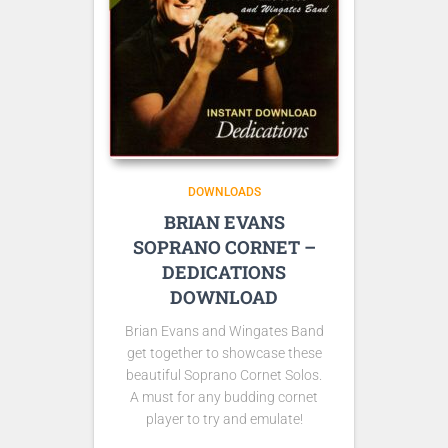
DOWNLOADS
BRIAN EVANS
SOPRANO CORNET –
DEDICATIONS
DOWNLOAD
Brian Evans and Wingates Band
get together to showcase these
beautiful Soprano Cornet Solos.
A must for any budding cornet
player to try and emulate!
Sample Tracks here: