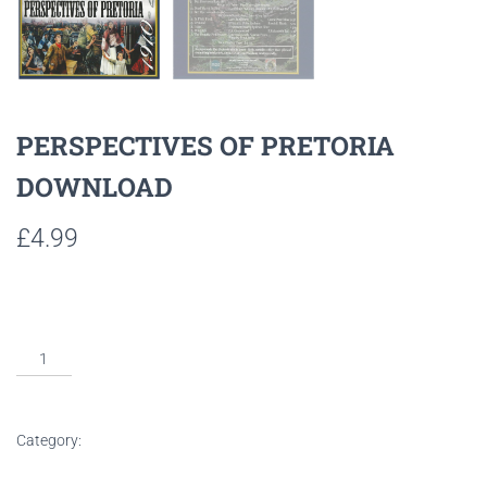
PERSPECTIVES OF PRETORIA
DOWNLOAD
£
4.99
Listen to sample tracks here
ADD TO BASKET
Category:
Downloads