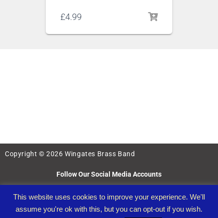
£
4.99
Copyright © 2026 Wingates Brass Band
Follow Our Social Media Accounts
This website uses cookies to improve your experience. We'll
assume you're ok with this, but you can opt-out if you wish.