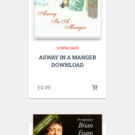
DOWNLOADS
ASWAY IN A MANGER
DOWNLOAD
Listen to sample tracks here
£
4.99