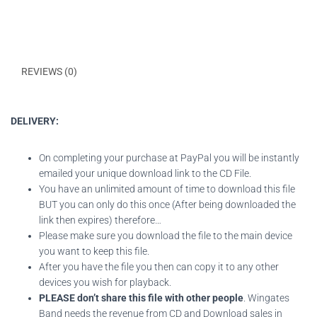
DESCRIPTION
REVIEWS (0)
DELIVERY:
On completing your purchase at PayPal you will be instantly
emailed your unique download link to the CD File.
You have an unlimited amount of time to download this file
BUT you can only do this once (After being downloaded the
link then expires) therefore…
Please make sure you download the file to the main device
you want to keep this file.
After you have the file you then can copy it to any other
devices you wish for playback.
PLEASE don’t share this file with other people
. Wingates
Band needs the revenue from CD and Download sales in