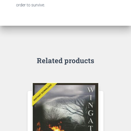
order to survive.
Related products