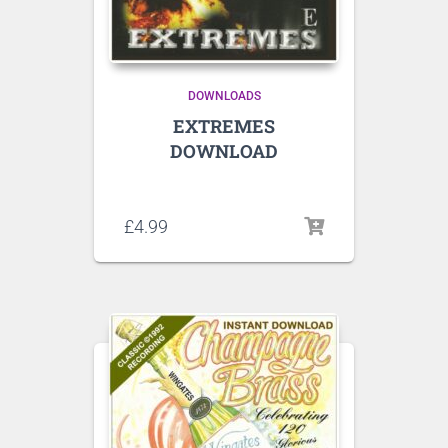
DOWNLOADS
EXTREMES
DOWNLOAD
Listen to sample tracks here
£
4.99