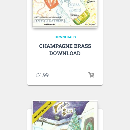
DOWNLOADS
CHAMPAGNE BRASS
DOWNLOAD
Listen to sample tracks here
£
4.99