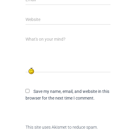
Website
What's on your mind?
Save my name, email, and website in this
browser for the next time I comment.
This site uses Akismet to reduce spam.
Learn
how your comment data is processed.