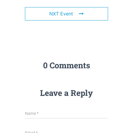
NXT Event
0 Comments
Leave a Reply
Name
*
Email
*