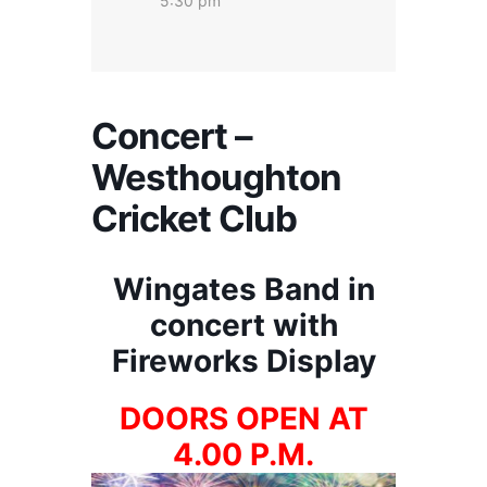
5:30 pm
Concert –
Westhoughton
Cricket Club
Wingates Band in
concert with
Fireworks Display
DOORS OPEN AT
4.00 P.M.