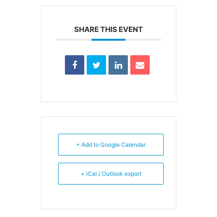
SHARE THIS EVENT
+ Add to Google Calendar
+ iCal / Outlook export