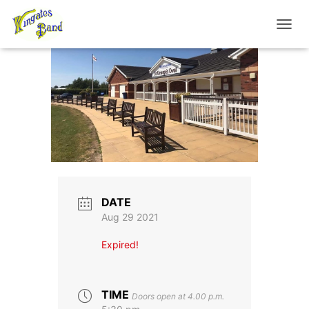
TOGGL
DATE
Aug 29 2021
Expired!
TIME
Doors open at 4.00 p.m.