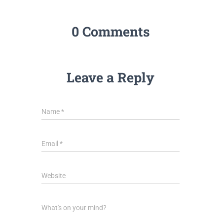
0 Comments
Leave a Reply
Name
*
Email
*
Website
What's on your mind?