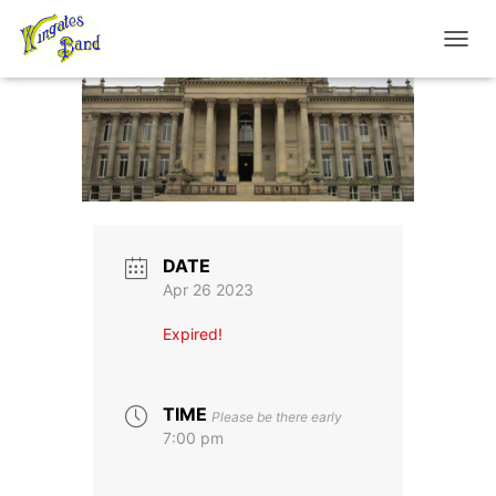
TOGGL
DATE
Apr 26 2023
Expired!
TIME
Please be there early
7:00 pm