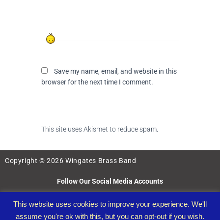
Save my name, email, and website in this
browser for the next time I comment.
This site uses Akismet to reduce spam.
Learn
how your comment data is processed.
Copyright © 2026 Wingates Brass Band
Follow Our Social Media Accounts
This website uses cookies to improve your experience. We'll
assume you're ok with this, but you can opt-out if you wish.