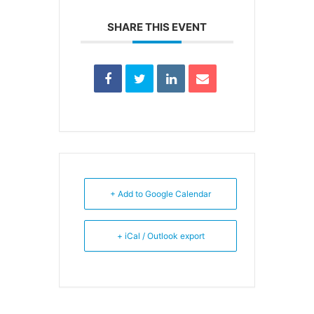
SHARE THIS EVENT
+ Add to Google Calendar
+ iCal / Outlook export