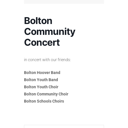
Bolton
Community
Concert
in concert with our friends:
Bolton Hoover Band
Bolton Youth Band
Bolton Youth Choir
Bolton Community Choir
Bolton Schools Choirs