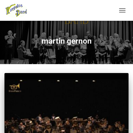
TOGGL
martin gernon