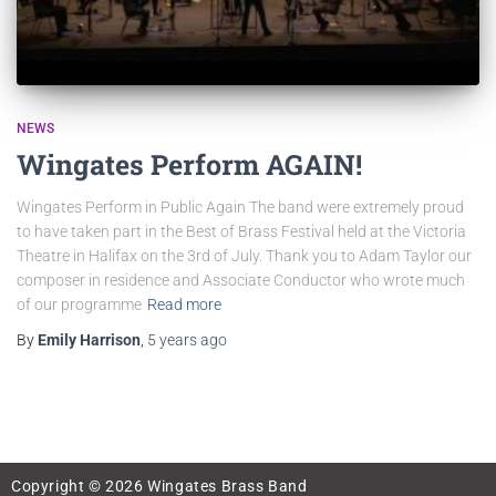
NEWS
Wingates Perform AGAIN!
Wingates Perform in Public Again The band were extremely proud
to have taken part in the Best of Brass Festival held at the Victoria
Theatre in Halifax on the 3rd of July. Thank you to Adam Taylor our
composer in residence and Associate Conductor who wrote much
of our programme
Read more
By
Emily Harrison
,
5 years
ago
Copyright © 2026 Wingates Brass Band