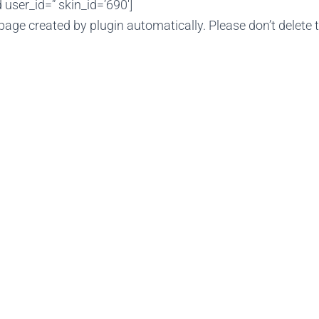
user_id=” skin_id=’690′]
page created by plugin automatically. Please don’t delete 