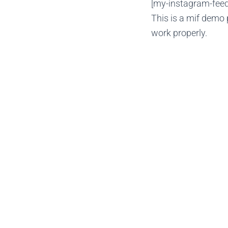
[my-instagram-feed 
This is a mif demo 
work properly.