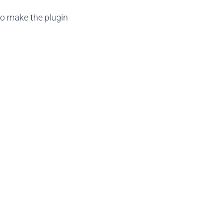
to make the plugin