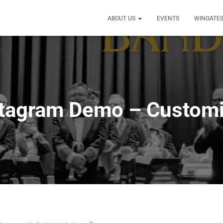
ABOUT US
EVENTS
WINGATES
stagram Demo – Customi