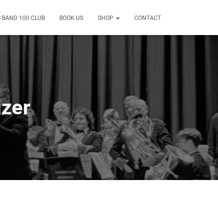
 BAND 100 CLUB
BOOK US
SHOP
CONTACT
zer