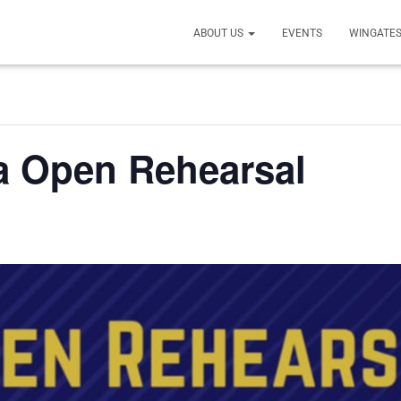
ABOUT US
EVENTS
WINGATES
a Open Rehearsal