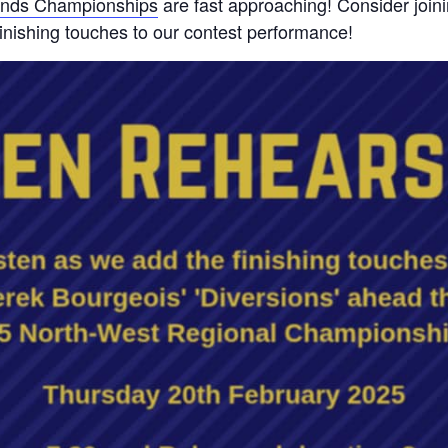
ands Championships
are fast approaching! Consider joini
inishing touches to our contest performance!