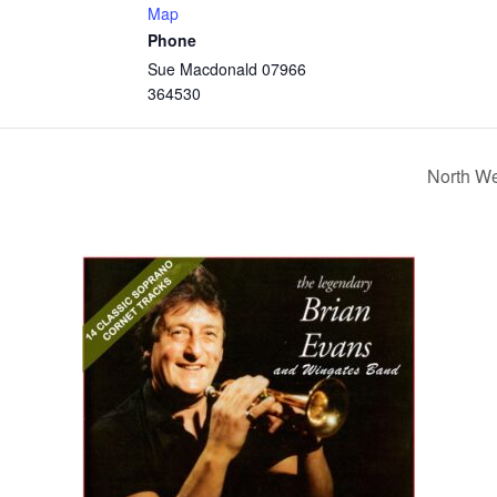
Map
Phone
Sue Macdonald 07966
364530
North W