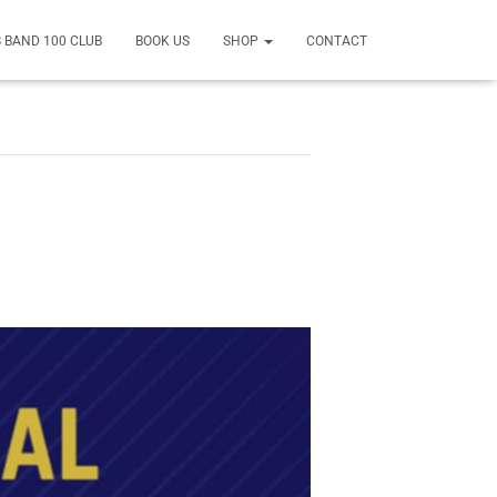
 BAND 100 CLUB
BOOK US
SHOP
CONTACT