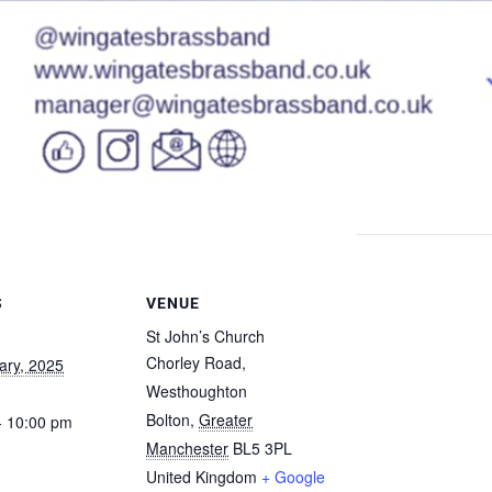
S
VENUE
St John’s Church
Chorley Road,
ary, 2025
Westhoughton
Bolton
,
Greater
- 10:00 pm
Manchester
BL5 3PL
United Kingdom
+ Google