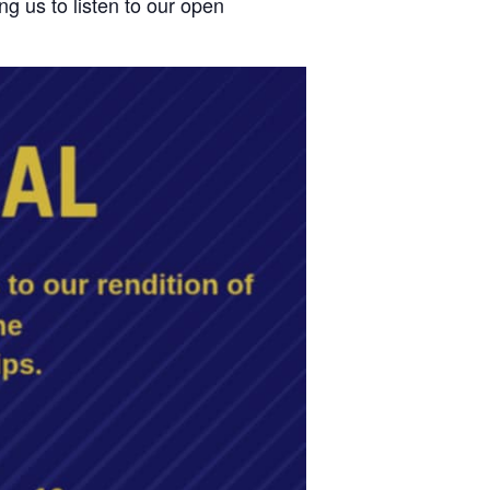
ng us to listen to our open