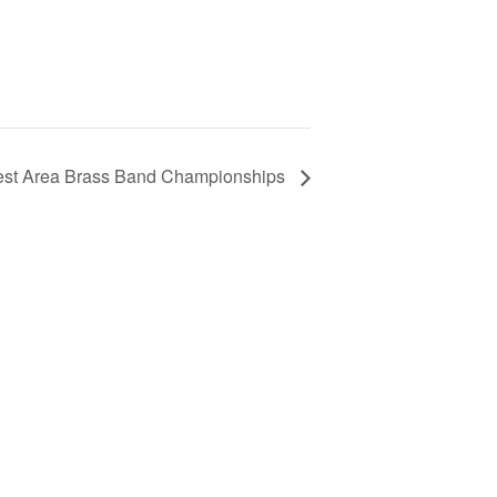
est Area Brass Band Championships