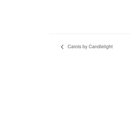
Carols by Candlelight