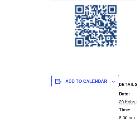
ADD TO CALENDAR
DETAIL
Date:
20 Febru
Time:
8:00 pm 