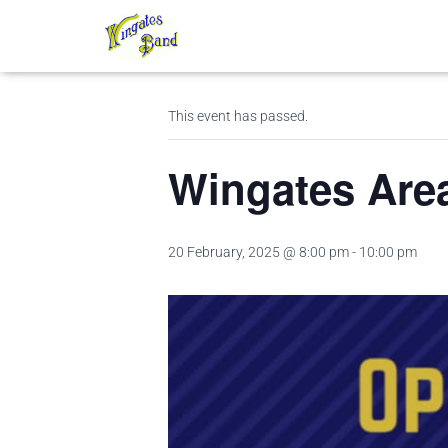
« All Events
This event has passed.
Wingates Are
20 February, 2025 @ 8:00 pm
-
10:00 pm