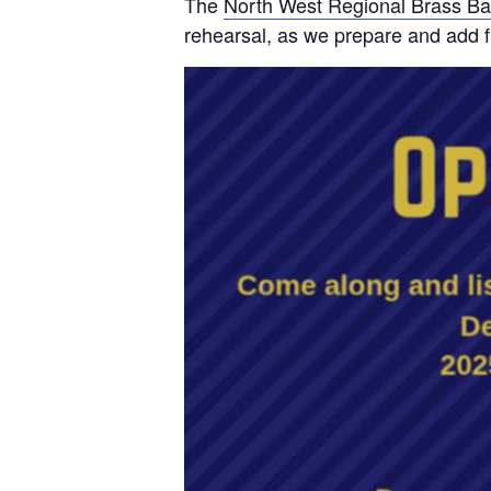
The
North West Regional Brass B
rehearsal, as we prepare and add f