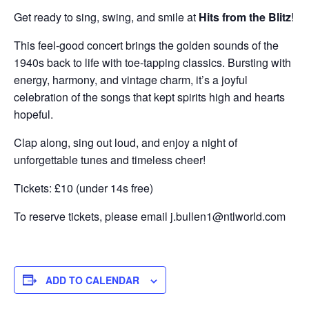
Get ready to sing, swing, and smile at
Hits from the Blitz
!
This feel-good concert brings the golden sounds of the
1940s back to life with toe-tapping classics. Bursting with
energy, harmony, and vintage charm, it’s a joyful
celebration of the songs that kept spirits high and hearts
hopeful.
Clap along, sing out loud, and enjoy a night of
unforgettable tunes and timeless cheer!
Tickets: £10 (under 14s free)
To reserve tickets, please email j.bullen1@ntlworld.com
ADD TO CALENDAR