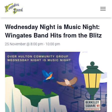
« All Events
TOGGL
Wednesday Night is Music Night:
Wingates Band Hits from the Blitz
25 November @ 8:00 pm
-
10:00 pm