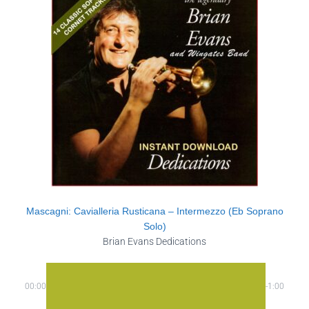
Mascagni: Cavialleria Rusticana – Intermezzo (Eb Soprano
Solo)
Brian Evans Dedications
00:00
-1:00