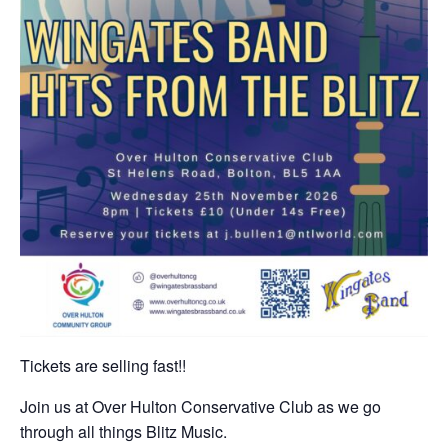
Tickets are selling fast!!
Join us at Over Hulton Conservative Club as we go
through all things Blitz Music.