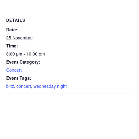
DETAILS
Date:
25 November
Time:
8:00 pm - 10:00 pm
Event Category:
Concert
Event Tags:
blitz
,
concert
,
wednesday night