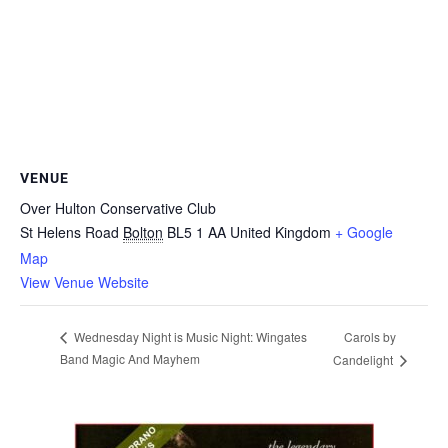
VENUE
Over Hulton Conservative Club
St Helens Road
Bolton
BL5 1 AA
United Kingdom
+ Google
Map
View Venue Website
Carols by
Wednesday Night is Music Night: Wingates
Band Magic And Mayhem
Candelight