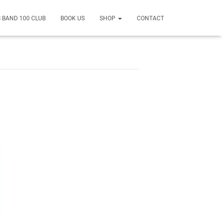
 BAND 100 CLUB
BOOK US
SHOP
CONTACT