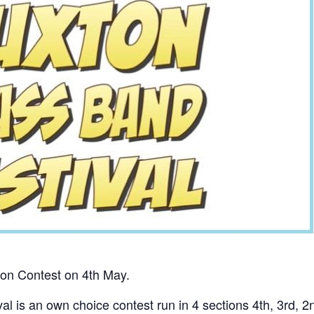
ton Contest on 4th May.
l is an own choice contest run in 4 sections 4th, 3rd, 