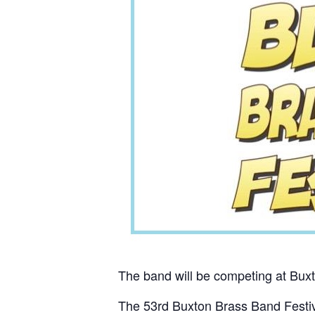
The band will be competing at Bux
The 53rd Buxton Brass Band Festiva