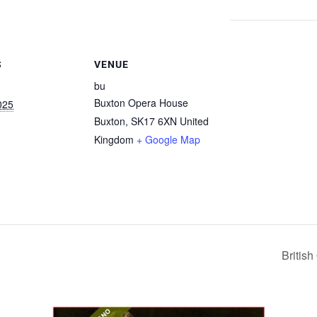
S
VENUE
bu
Buxton Opera House
025
Buxton
,
SK17 6XN
United
Kingdom
+ Google Map
Britis