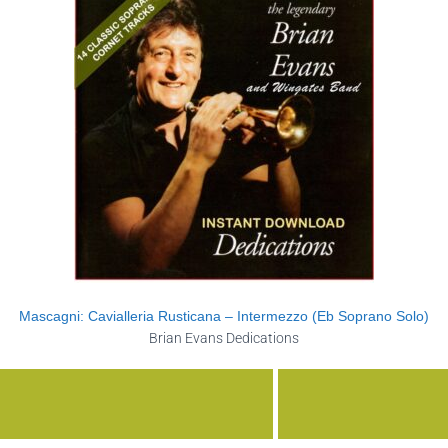
Mascagni: Cavialleria Rusticana – Intermezzo (Eb Soprano Solo)
Brian Evans Dedications