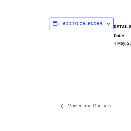
ADD TO CALENDAR
DETAIL
Date:
4 May, 2
Movies and Musicals