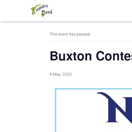
« All Events
This event has passed.
Buxton Conte
4 May, 2025