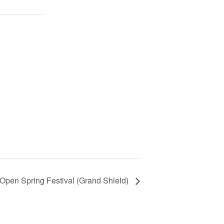
h Open Spring Festival (Grand Shield)