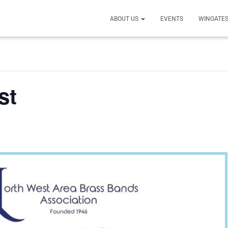
ABOUT US
EVENTS
WINGATES
st