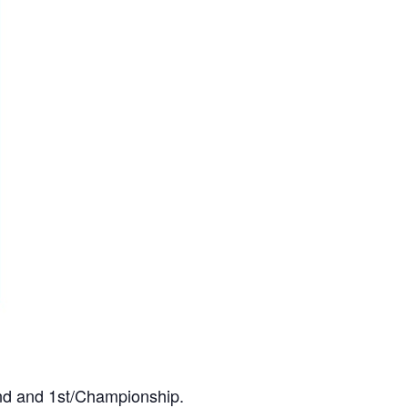
2nd and 1st/Championship.