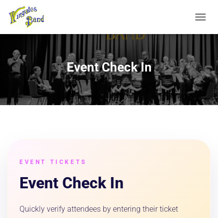
TOGGL
Event Check In
EVENT TICKETS
Event Check In
Quickly verify attendees by entering their ticket