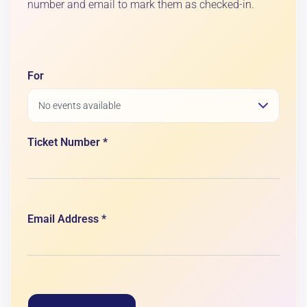
number and email to mark them as checked-in.
For
Ticket Number *
Email Address *