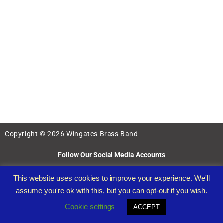
Copyright © 2026 Wingates Brass Band
Follow Our Social Media Accounts
This website uses cookies to improve your experience. We'll
assume you're ok with this, but you can opt-out if you wish.
Cookie settings
ACCEPT
Wingates Band Registered Charity Number: 1097122